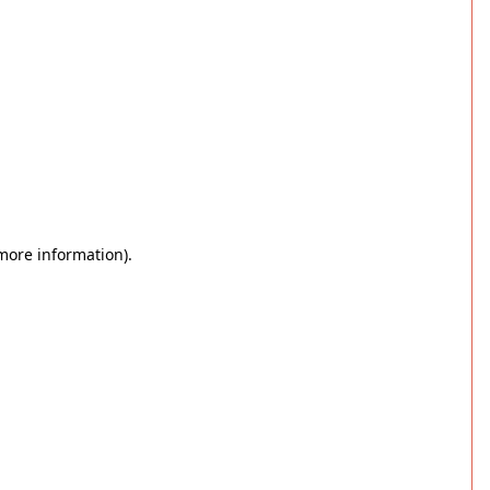
 more information)
.