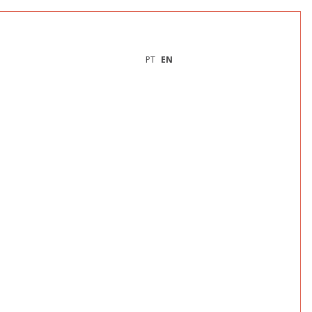
PT
EN