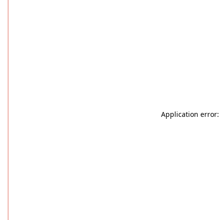
Application error