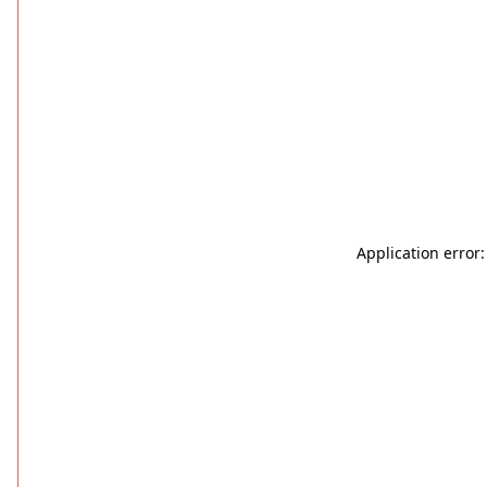
Application error