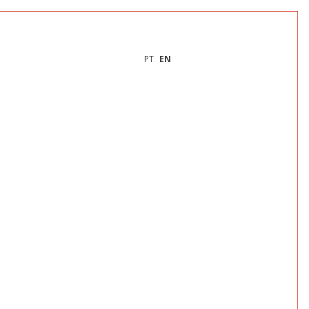
PT
EN