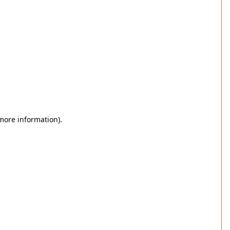
 more information)
.