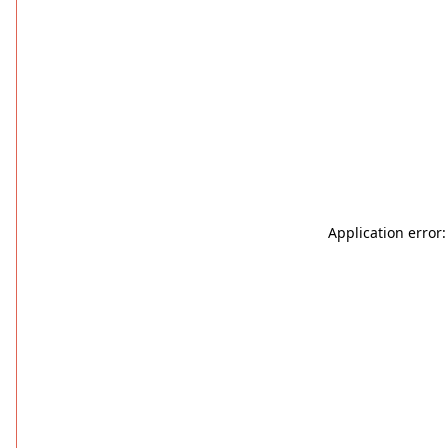
Application error