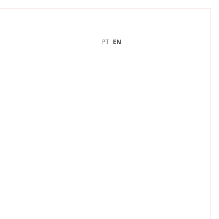
PT
EN