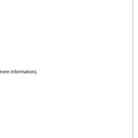
 more information)
.