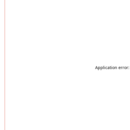
Application error