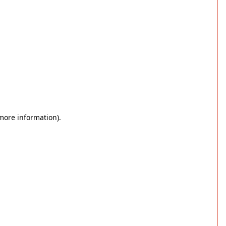
 more information)
.