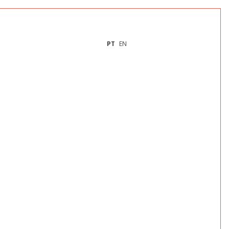
PT
EN