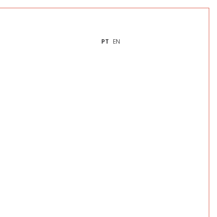
PT
EN