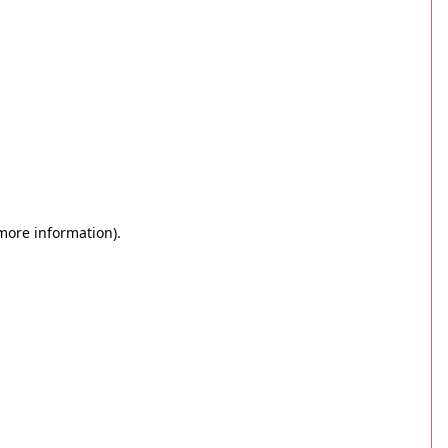
 more information)
.