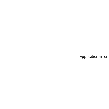
Application error