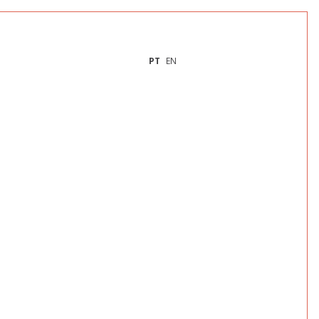
PT
EN