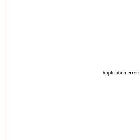
Application error