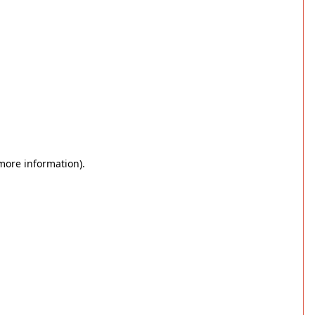
 more information)
.