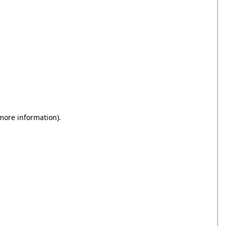
 more information)
.