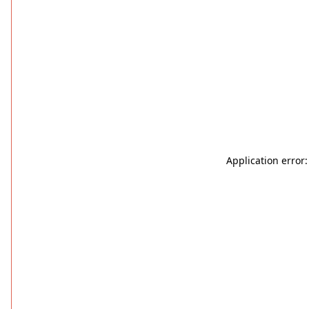
Application error