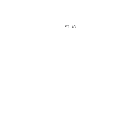
PT
EN