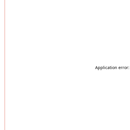
Application error