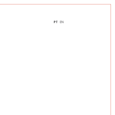
PT
EN