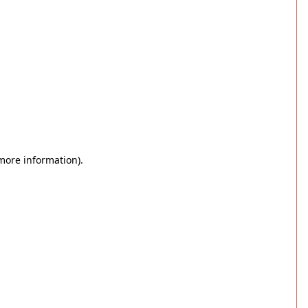
 more information)
.